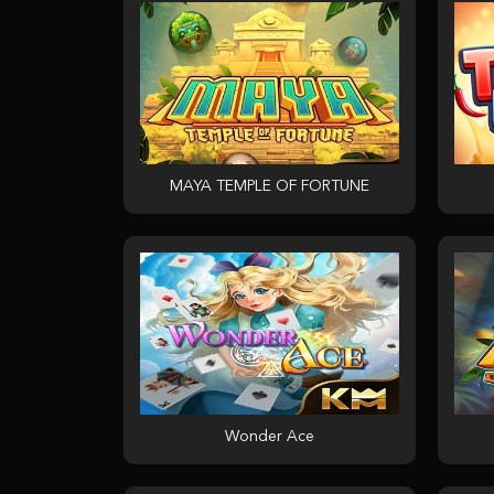
MAYA TEMPLE OF FORTUNE
Wonder Ace