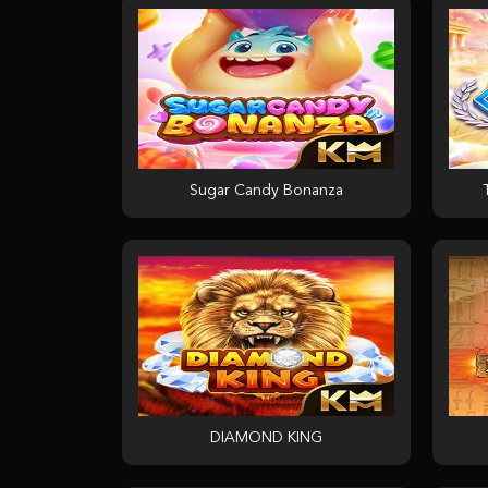
Sugar Candy Bonanza
DIAMOND KING