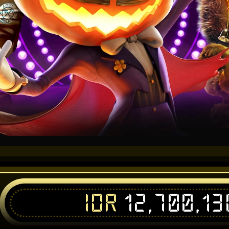
IDR
12,700,1