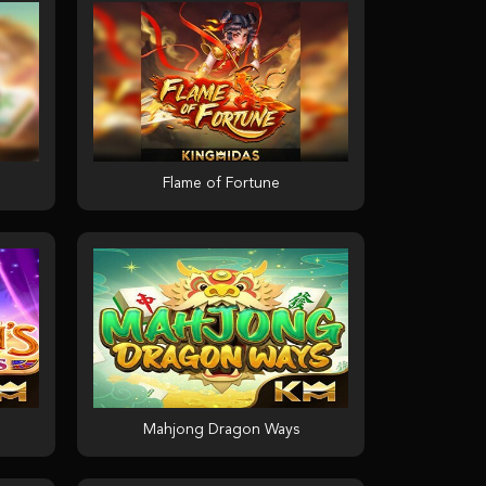
Flame of Fortune
Mahjong Dragon Ways