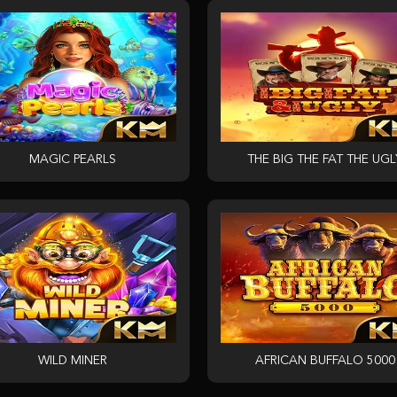
MAGIC PEARLS
THE BIG THE FAT THE UGL
WILD MINER
AFRICAN BUFFALO 5000