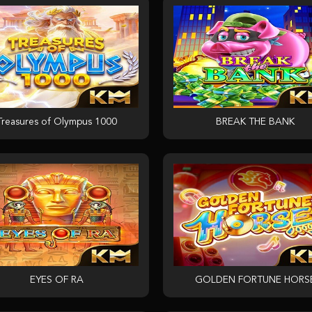
Treasures of Olympus 1000
BREAK THE BANK
EYES OF RA
GOLDEN FORTUNE HORS