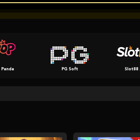
 Panda
PG Soft
Slot88 