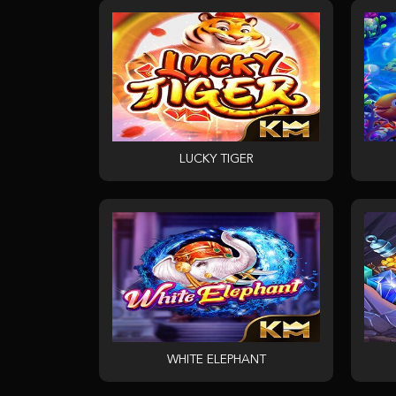
LUCKY TIGER
WHITE ELEPHANT