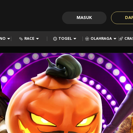
MASUK
DA
INO
RACE
TOGEL
OLAHRAGA
CRA