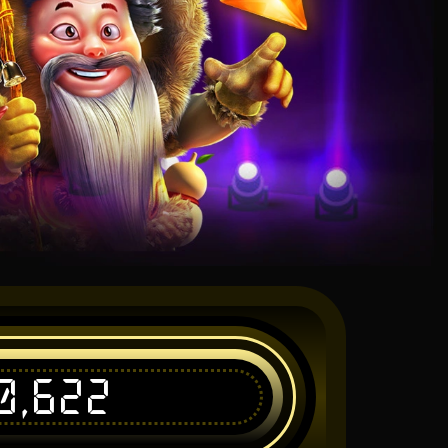
30,622