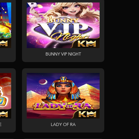
BUNNY VIP NIGHT
E
LADY OF RA