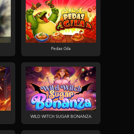
Pedas Gila
WILD WITCH SUGAR BONANZA