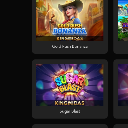
Gold Rush Bonanza
Sugar Blast