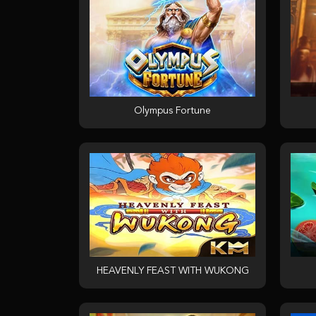
Olympus Fortune
HEAVENLY FEAST WITH WUKONG