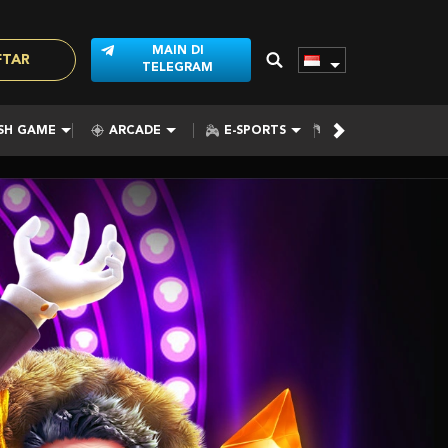
MAIN DI
FTAR
TELEGRAM
SH GAME
ARCADE
E-SPORTS
SABUNG AYAM