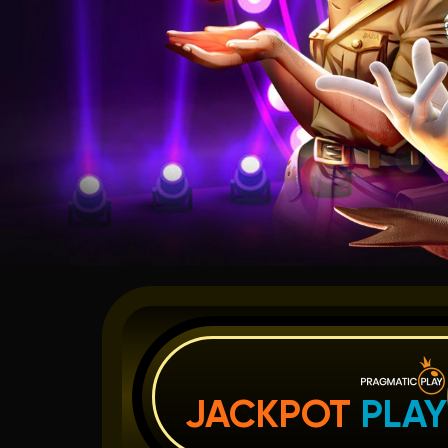
JACKPOT
PLAY