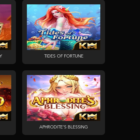
Y
TIDES OF FORTUNE
APHRODITE’S BLESSING