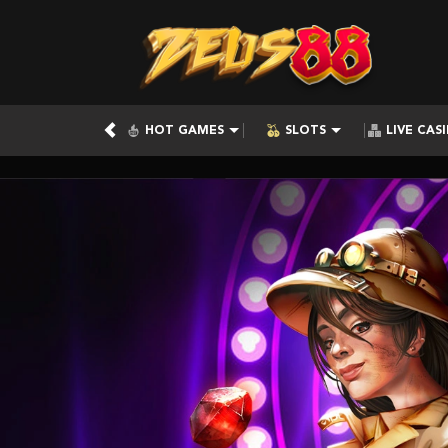
HOT GAMES
SLOTS
LIVE CAS