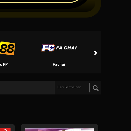
x PP
Fachai
Jili