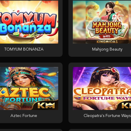
TOMYUM BONANZA
Mahjong Beauty
Aztec Fortune
Cleopatra's Fortune Ways