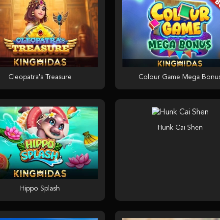
Cleopatra's Treasure
Colour Game Mega Bonu
Hunk Cai Shen
Hippo Splash