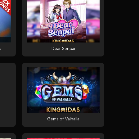
s
Dear Senpai
Gems of Valhalla