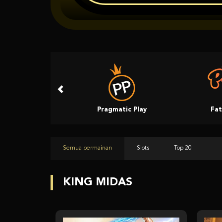
Pragmatic Play
Fat
Semua permainan
Slots
Top 20
KING MIDAS