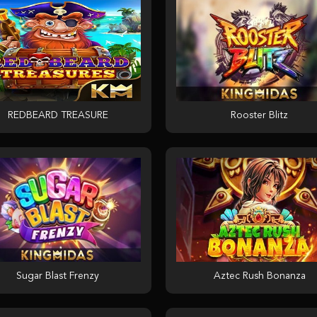
REDBEARD TREASURE
Rooster Blitz
Sugar Blast Frenzy
Aztec Rush Bonanza